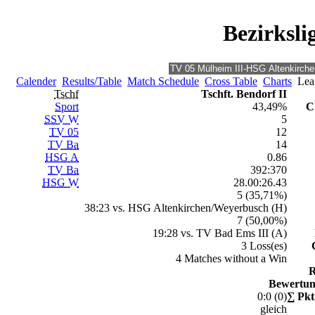
Bezirksli
Calender
Results/Table
Match Schedule
Cross Table
Charts
Leag
Tschf
Tschft. Bendorf II
Sport
43,49%
C
SSV W
5
TV 05
12
TV Ba
14
HSG A
0.86
TV Ba
392:370
HSG W
28.00:26.43
5 (35,71%)
38:23 vs. HSG Altenkirchen/Weyerbusch (H)
7 (50,00%)
19:28 vs. TV Bad Ems III (A)
3 Loss(es)
4 Matches without a Win
R
Bewertun
0:0 (0)
∑ Pkt
gleich