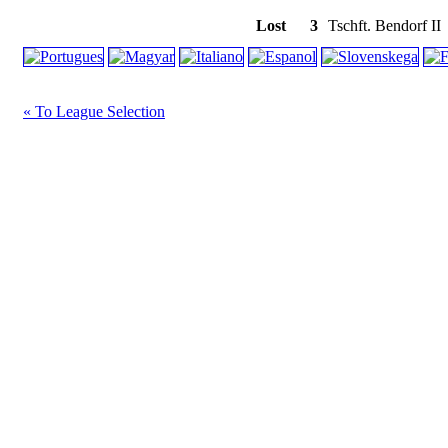
Lost
3
Tschft. Bendorf II
« To League Selection