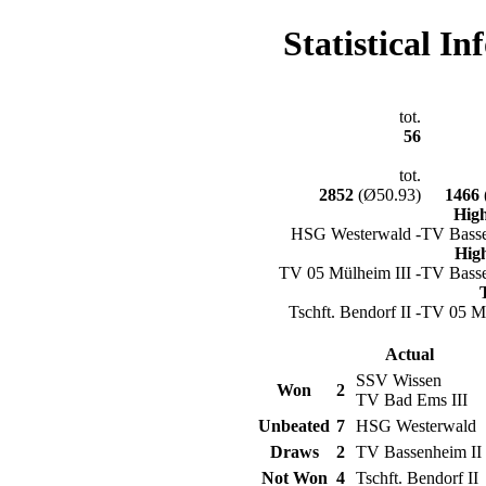
Statistical I
tot.
56
tot.
2852
(Ø50.93)
1466
Hig
HSG Westerwald -
TV Basse
Hig
TV 05 Mülheim III -
TV Basse
Tschft. Bendorf II -
TV 05 Mü
Actual
SSV Wissen
Won
2
TV Bad Ems III
Unbeated
7
HSG Westerwald
Draws
2
TV Bassenheim II
Not Won
4
Tschft. Bendorf II